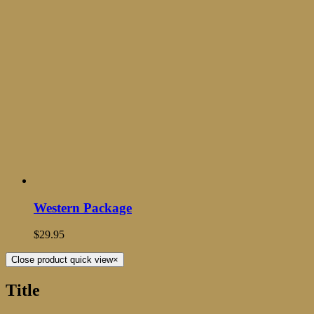
Western Package
$
29.95
Close product quick view
×
Title