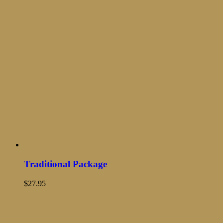
Traditional Package
$
27.95