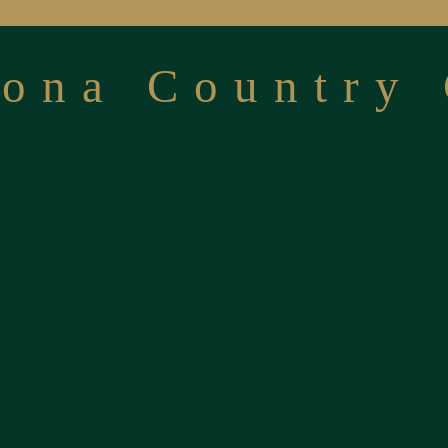
cona Country