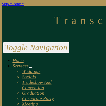
Skip to content
Trans
Toggle Navigation
Home
Services
Weddings
Socials
Tradeshow And
Convention
Graduation
Corporate Party
Meeting