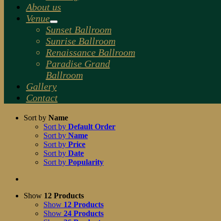
About us
Venue
Sunset Ballroom
Sunrise Ballroom
Renaissance Ballroom
Paradise Grand
Ballroom
Gallery
Contact
Sort by
Name
Sort by
Default Order
Sort by
Name
Sort by
Price
Sort by
Date
Sort by
Popularity
Show
12 Products
Show
12 Products
Show
24 Products