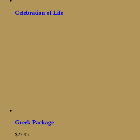
Celebration of Life
Greek Package
$
27.95