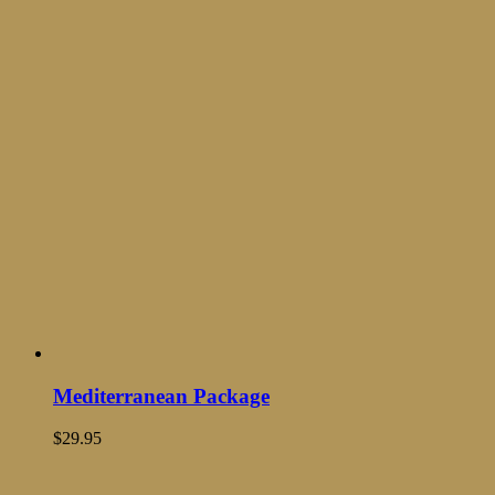
Mediterranean Package
$
29.95