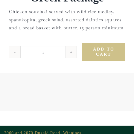
Chicken souvlaki served with wild rice medley,
spanakopita, greek salad, assorted dainties squares
and a bread basket with butter. 15 person minimum
ADD TO
CART
Greek
Package
quantity
2060 and 2070 Dugald Road, Winnipeg