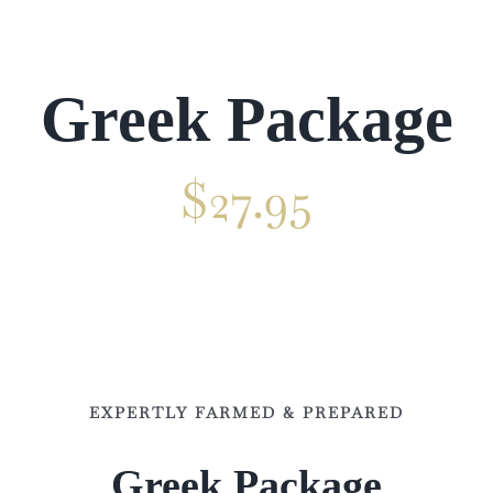
Venue
Gallery
Greek Package
Contact
$
27.95
✕
EXPERTLY FARMED & PREPARED
Greek Package