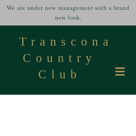
We are under new management with a brand
new look.
Skip
to
Transcona
content
Country
Club
Tog
Home
Navi
Services
About us