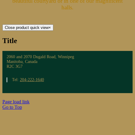
beautiful courtyard or in one of our magnificent
halls.
Close product quick view
×
Title
2060 and 2070 Dugald Road, Winnipeg
Manitoba, Canada
R2C 3G7
Tel:
204-222-1640
Page load link
Go to Top