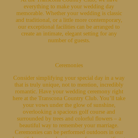
everything to make your wedding day
memorable. Whether your wedding is classic
and traditional, or a little more contemporary,
our exceptional facilities can be arranged to
create an intimate, elegant setting for any
number of guests.
Ceremonies
Consider simplifying your special day in a way
that is truly unique, not to mention, incredibly
romantic. Have your wedding ceremony right
here at the Transcona Country Club. You’ll take
your vows under the glow of sunshine,
overlooking a spacious golf course and
surrounded by trees and colorful flowers – a
beautiful way to remember your marriage.
Ceremonies can be performed outdoors in our