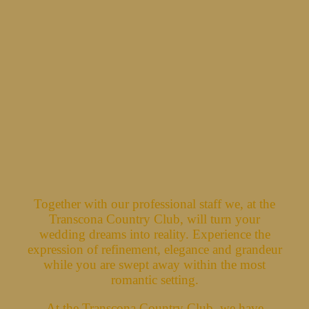
Together with our professional staff we, at the
Transcona Country Club, will turn your
wedding dreams into reality. Experience the
expression of refinement, elegance and grandeur
while you are swept away within the most
romantic setting.
At the Transcona Country Club, we have