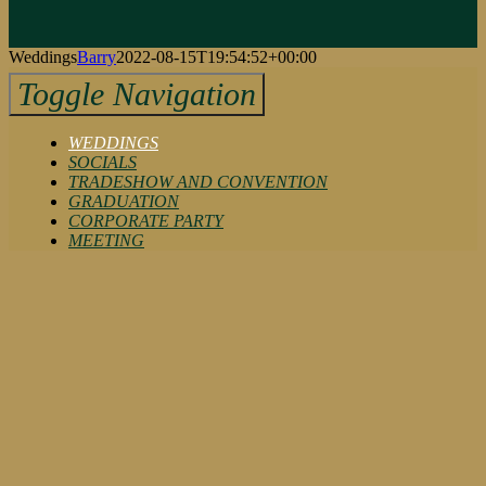
Weddings
Barry
2022-08-15T19:54:52+00:00
Toggle Navigation
WEDDINGS
SOCIALS
TRADESHOW AND CONVENTION
GRADUATION
CORPORATE PARTY
MEETING