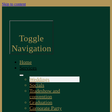
Skip to content
Toggle
Navigation
Home
Services
Weddings
Socials
Tradeshow and
convention
Graduation
Corporate Party