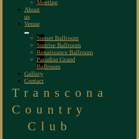
Meeting
About
us
Venue
Sunset Ballroom
Sunrise Ballroom
Renaissance Ballroom
Paradise Grand
Ballroom
Gallery
Contact
Transcona
Country
Club