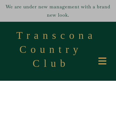
We are under new management with a brand
new look.
Skip
to
Transcona
content
Country
Club
Tog
Home
Navi
Services
About us