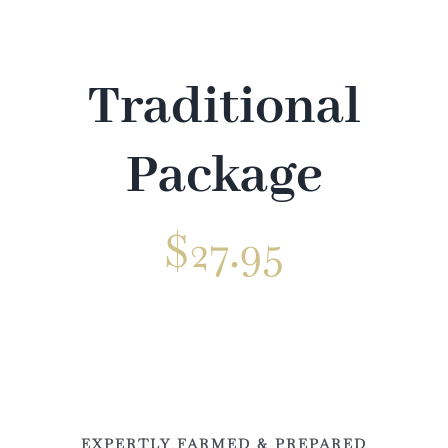
Venue
Gallery
Traditional
Contact
Package
$
27.95
✕
EXPERTLY FARMED & PREPARED