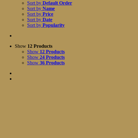
Sort by
Default Order
Sort by
Name
Sort by
Price
Sort by
Date
Sort by
Popularity
Show
12 Products
Show
12 Products
Show
24 Products
Show
36 Products