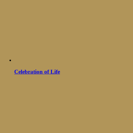
Celebration of Life