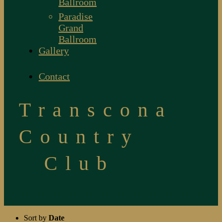
Ballroom
Paradise
Grand
Ballroom
Gallery
Contact
Transcona
Country
Club
Sort by
Date