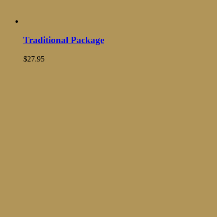
Traditional Package
$
27.95