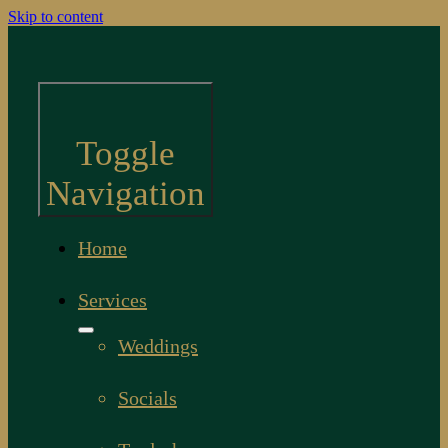
Skip to content
Toggle
Navigation
Home
Services
Weddings
Socials