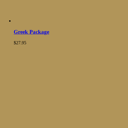
Greek Package
$
27.95