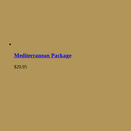
Mediterranean Package
$
29.95