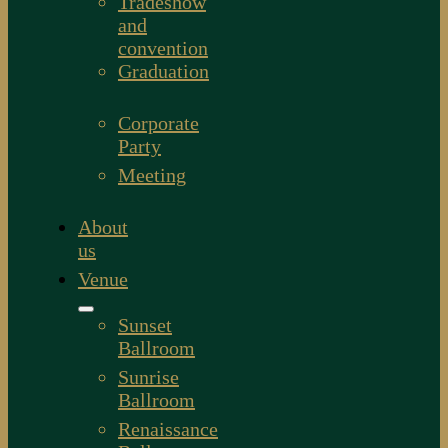
Tradeshow
and
convention
Graduation
Corporate
Party
Meeting
About
us
Venue
Sunset
Ballroom
Sunrise
Ballroom
Renaissance