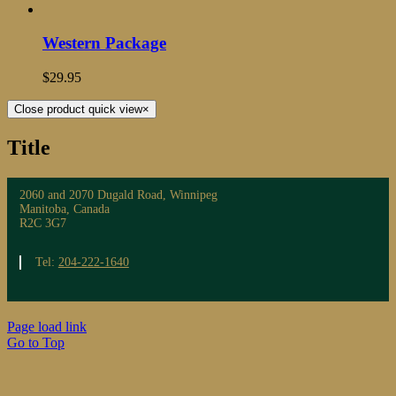
Western Package
$
29.95
Close product quick view
×
Title
2060 and 2070 Dugald Road, Winnipeg
Manitoba, Canada
R2C 3G7
Tel:
204-222-1640
Page load link
Go to Top