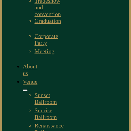
Tradeshow
and
convention
Graduation
Corporate
Party
Meeting
About
us
Venue
Sunset
Ballroom
Sunrise
Ballroom
Renaissance