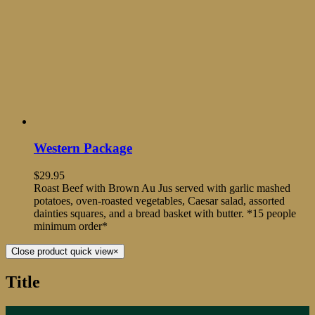
Western Package
$
29.95
Roast Beef with Brown Au Jus served with garlic mashed
potatoes, oven-roasted vegetables, Caesar salad, assorted
dainties squares, and a bread basket with butter. *15 people
minimum order*
Close product quick view
×
Title