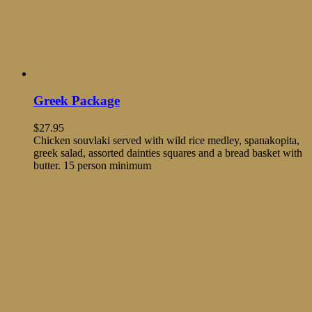
Greek Package
$
27.95
Chicken souvlaki served with wild rice medley, spanakopita,
greek salad, assorted dainties squares and a bread basket with
butter. 15 person minimum