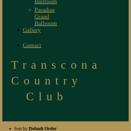
Ballroom
Paradise
Grand
Ballroom
Gallery
Contact
Transcona
Country
Club
Sort by
Default Order