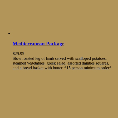
Mediterranean Package
$
29.95
Slow roasted leg of lamb served with scalloped potatoes,
steamed vegetables, greek salad, assorted dainties squares,
and a bread basket with butter. *15 person minimum order*