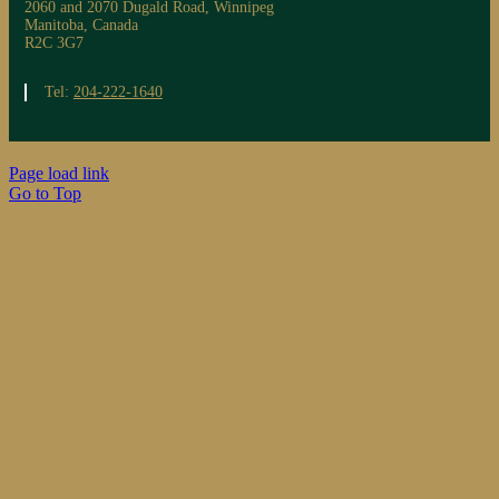
2060 and 2070 Dugald Road, Winnipeg
Manitoba, Canada
R2C 3G7
Tel:
204-222-1640
Page load link
Go to Top