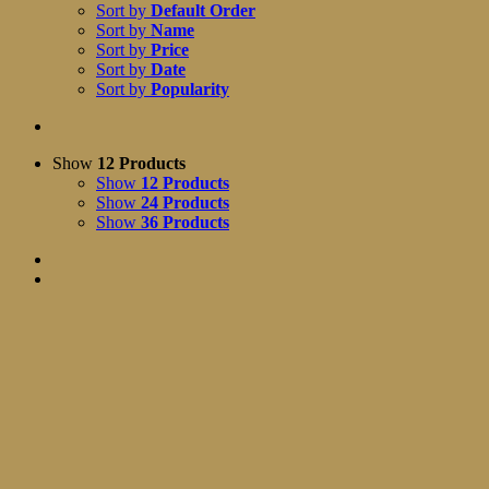
Sort by
Default Order
Sort by
Name
Sort by
Price
Sort by
Date
Sort by
Popularity
Show
12 Products
Show
12 Products
Show
24 Products
Show
36 Products