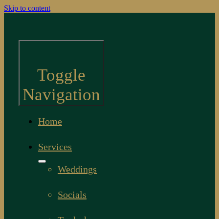
Skip to content
Toggle
Navigation
Home
Services
Weddings
Socials