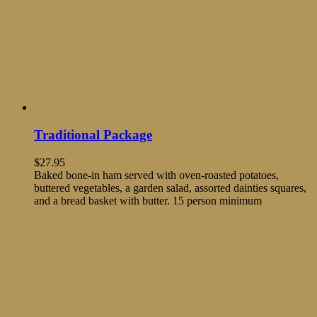
Traditional Package
$
27.95
Baked bone-in ham served with oven-roasted potatoes,
buttered vegetables, a garden salad, assorted dainties squares,
and a bread basket with butter. 15 person minimum