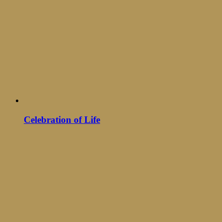
Celebration of Life