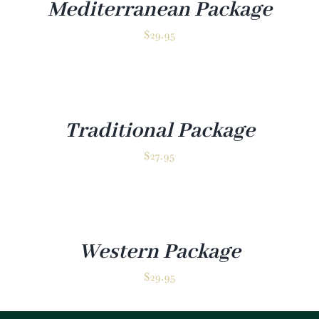
Mediterranean Package
$
29.95
Traditional Package
$
27.95
Western Package
$
29.95