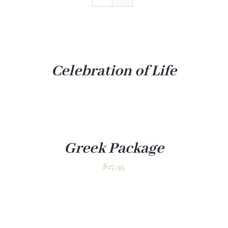
Venue
Gallery
Contact
Celebration of Life
Greek Package
✕
$
27.95