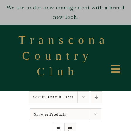
We are under new management with a brand
new look.
Skip
to
Transcona
content
Country
Club
Tog
Home
Navi
Sort by
Default Order
Services
Show
12 Products
About us