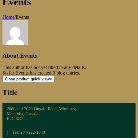
Events
Home
/
Events
About
Events
This author has not yet filled in any details.
So far Events has created 0 blog entries.
Close product quick view
×
Title
2060 and 2070 Dugald Road, Winnipeg
Manitoba, Canada
R2C 3G7
Tel:
204-222-1640