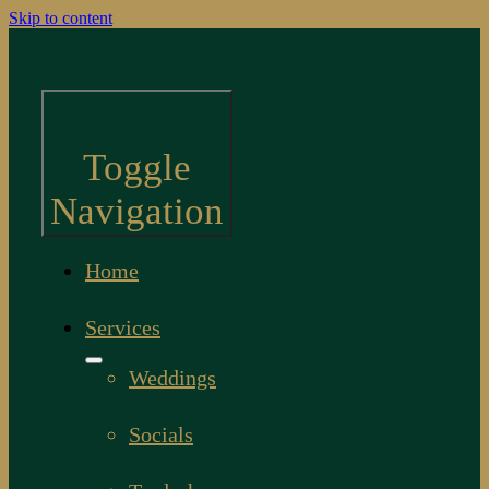
Skip to content
Toggle
Navigation
Home
Services
Weddings
Socials