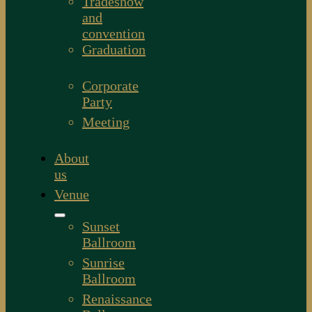
Tradeshow
and
convention
Graduation
Corporate
Party
Meeting
About
us
Venue
Sunset
Ballroom
Sunrise
Ballroom
Renaissance