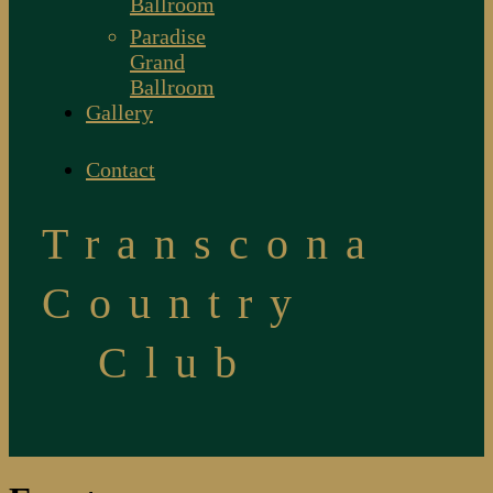
Ballroom
Paradise
Grand
Ballroom
Gallery
Contact
Transcona
Country
Club