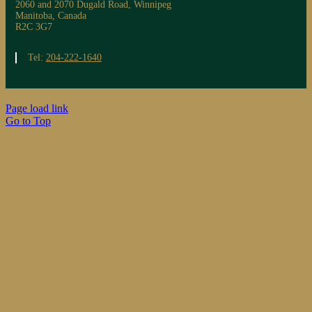
2060 and 2070 Dugald Road, Winnipeg
Manitoba, Canada
R2C 3G7
Tel:
204-222-1640
Page load link
Go to Top