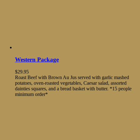
Western Package
$
29.95
Roast Beef with Brown Au Jus served with garlic mashed
potatoes, oven-roasted vegetables, Caesar salad, assorted
dainties squares, and a bread basket with butter. *15 people
minimum order*