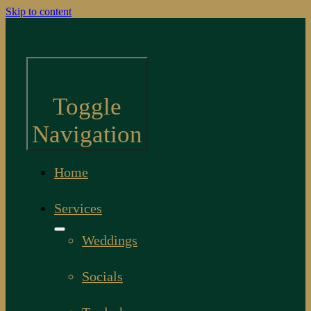
Skip to content
Toggle
Navigation
Home
Services
Weddings
Socials