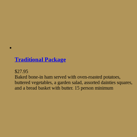
Traditional Package
$
27.95
Baked bone-in ham served with oven-roasted potatoes,
buttered vegetables, a garden salad, assorted dainties squares,
and a bread basket with butter. 15 person minimum