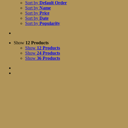
Sort by
Default Order
Sort by
Name
Sort by
Price
Sort by
Date
Sort by
Popularity
Show
12 Products
Show
12 Products
Show
24 Products
Show
36 Products