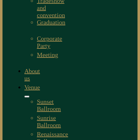
Tradeshow
and
convention
Graduation
Corporate
Party
Meeting
About
us
Venue
Sunset
Ballroom
Sunrise
Ballroom
Renaissance