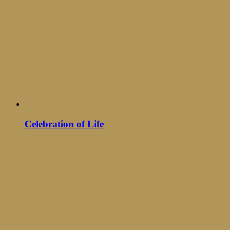
Celebration of Life