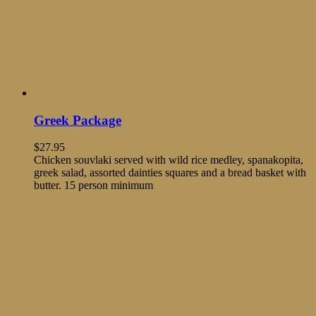
Greek Package
$
27.95
Chicken souvlaki served with wild rice medley, spanakopita,
greek salad, assorted dainties squares and a bread basket with
butter. 15 person minimum