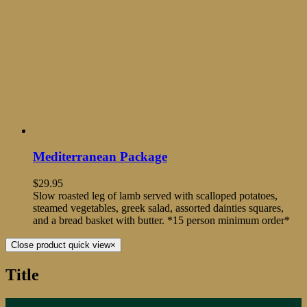
Mediterranean Package
$
29.95
Slow roasted leg of lamb served with scalloped potatoes,
steamed vegetables, greek salad, assorted dainties squares,
and a bread basket with butter. *15 person minimum order*
Close product quick view
×
Title