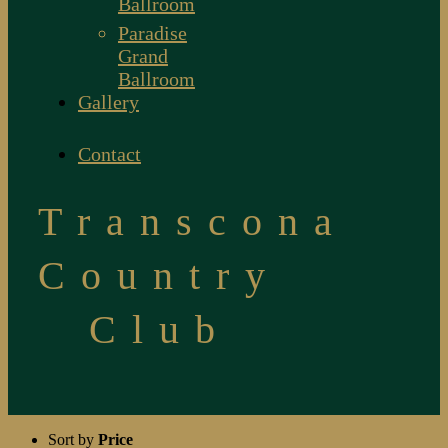
Ballroom
Paradise
Grand
Ballroom
Gallery
Contact
Transcona
Country
Club
Sort by
Price