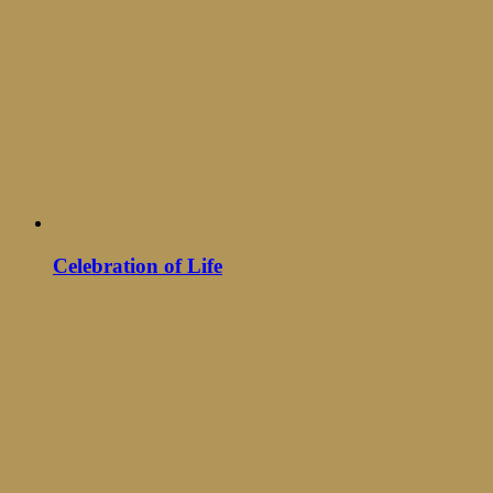
Celebration of Life