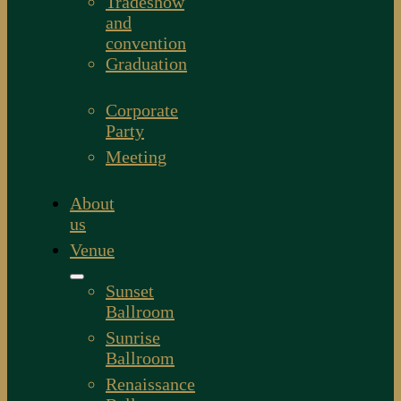
Tradeshow
and
convention
Graduation
Corporate
Party
Meeting
About
us
Venue
Sunset
Ballroom
Sunrise
Ballroom
Renaissance