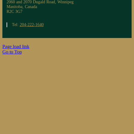
2060 and 2070 Dugald Road, Winnipeg
Manitoba, Canada
R2C 3G7
Tel:
204-222-1640
Page load link
Go to Top