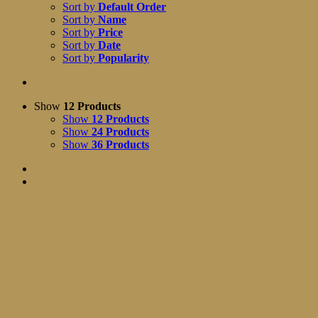
Sort by
Default Order
Sort by
Name
Sort by
Price
Sort by
Date
Sort by
Popularity
Show
12 Products
Show
12 Products
Show
24 Products
Show
36 Products