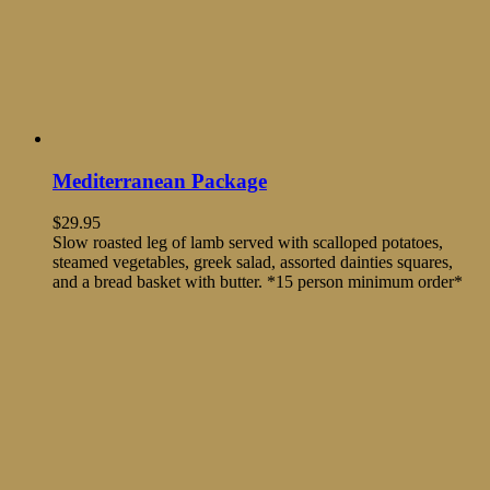
Mediterranean Package
$
29.95
Slow roasted leg of lamb served with scalloped potatoes,
steamed vegetables, greek salad, assorted dainties squares,
and a bread basket with butter. *15 person minimum order*