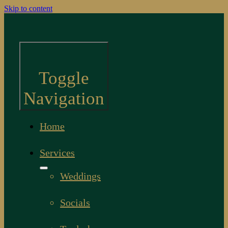
Skip to content
Toggle
Navigation
Home
Services
Weddings
Socials