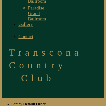
Ballroom
Paradise
Grand
Ballroom
Gallery
Contact
Transcona
Country
Club
Sort by
Default Order