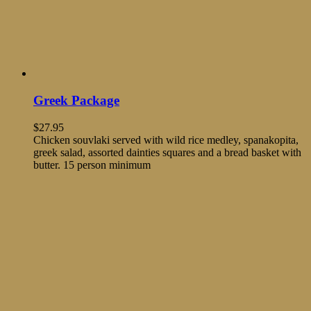
Greek Package
$
27.95
Chicken souvlaki served with wild rice medley, spanakopita,
greek salad, assorted dainties squares and a bread basket with
butter. 15 person minimum