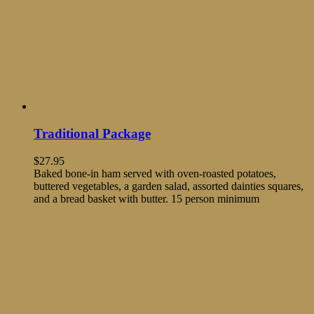
Traditional Package
$
27.95
Baked bone-in ham served with oven-roasted potatoes,
buttered vegetables, a garden salad, assorted dainties squares,
and a bread basket with butter. 15 person minimum