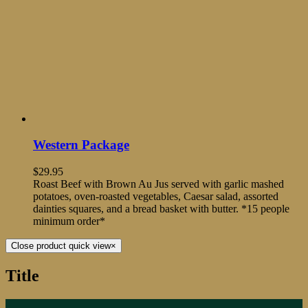
Western Package
$
29.95
Roast Beef with Brown Au Jus served with garlic mashed
potatoes, oven-roasted vegetables, Caesar salad, assorted
dainties squares, and a bread basket with butter. *15 people
minimum order*
Close product quick view
×
Title