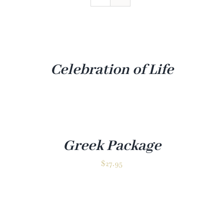
Venue
Gallery
Contact
Celebration of Life
Greek Package
✕
$
27.95