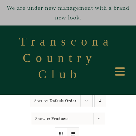
We are under new management with a brand
new look.
Skip
to
Transcona
content
Country
Club
Tog
Home
Navi
Sort by
Default Order
Services
Show
12 Products
About us