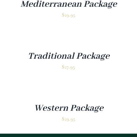
Mediterranean Package
$
29.95
Traditional Package
$
27.95
Western Package
$
29.95