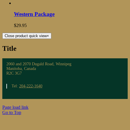
Western Package
$
29.95
Close product quick view
×
Title
2060 and 2070 Dugald Road, Winnipeg
Manitoba, Canada
R2C 3G7
Tel:
204-222-1640
Page load link
Go to Top