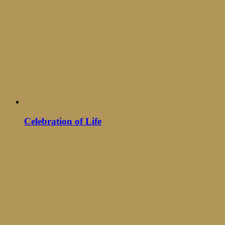
Celebration of Life