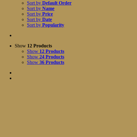
Sort by
Default Order
Sort by
Name
Sort by
Price
Sort by
Date
Sort by
Popularity
Show
12 Products
Show
12 Products
Show
24 Products
Show
36 Products