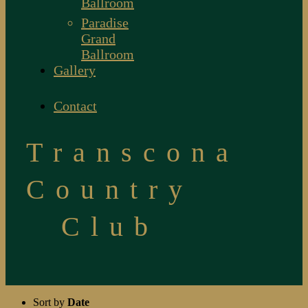
Ballroom
Paradise
Grand
Ballroom
Gallery
Contact
Transcona
Country
Club
Sort by
Date