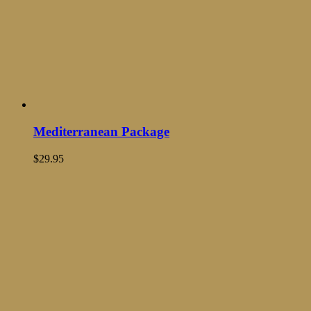
Mediterranean Package
$
29.95