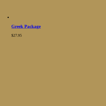
Greek Package
$
27.95