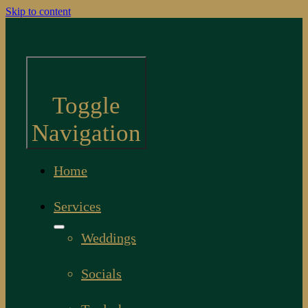
Skip to content
Toggle
Navigation
Home
Services
Weddings
Socials