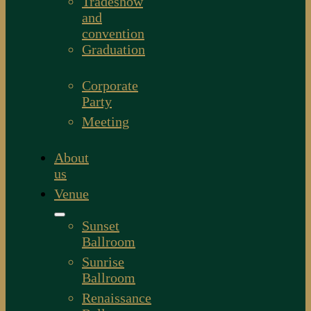
Tradeshow
and
convention
Graduation
Corporate
Party
Meeting
About
us
Venue
Sunset
Ballroom
Sunrise
Ballroom
Renaissance