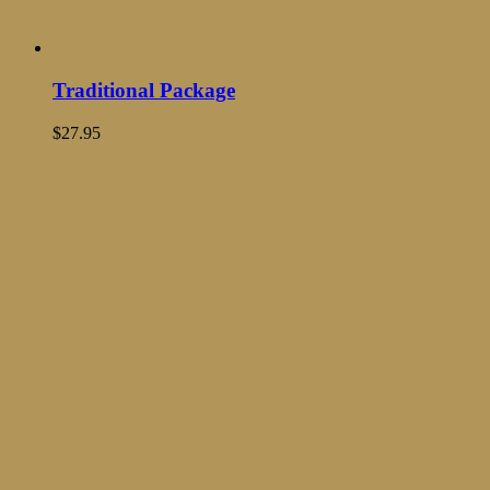
Traditional Package
$
27.95